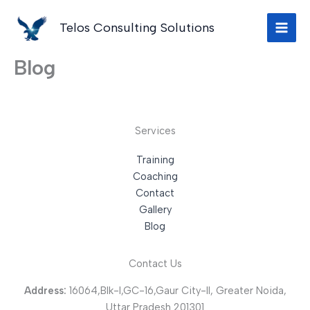
Skip
to
Telos Consulting Solutions
content
Blog
Services
Training
Coaching
Contact
Gallery
Blog
Contact Us
Address:
16064,Blk-I,GC-16,Gaur City-II, Greater Noida,
Uttar Pradesh 201301