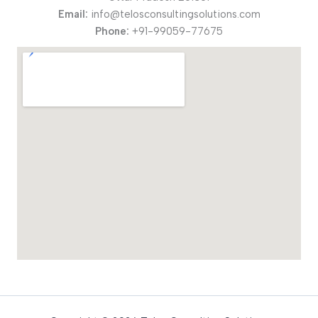
Email:
info@telosconsultingsolutions.com
Phone:
+91-99059-77675