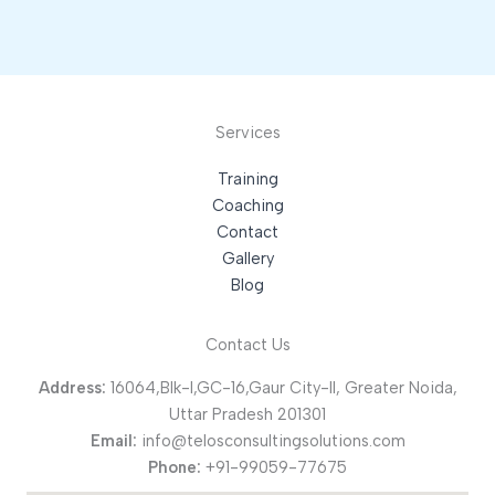
Services
Training
Coaching
Contact
Gallery
Blog
Contact Us
Address:
16064,Blk-I,GC-16,Gaur City-II, Greater Noida,
Uttar Pradesh 201301
Email:
info@telosconsultingsolutions.com
Phone:
+91-99059-77675