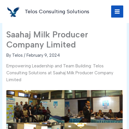
Skip
to
Telos Consulting Solutions
content
Saahaj Milk Producer
Company Limited
By
Telos
/
February 9, 2024
Empowering Leadership and Team Building: Telos
Consulting Solutions at Saahaj Milk Producer Company
Limited