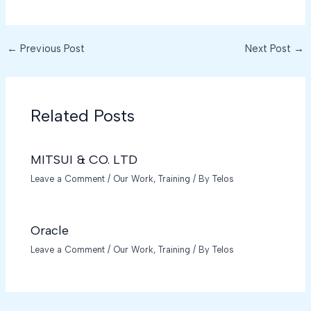
←
Previous Post
Next Post
→
Related Posts
MITSUI & CO. LTD
Leave a Comment
/
Our Work
,
Training
/ By
Telos
Oracle
Leave a Comment
/
Our Work
,
Training
/ By
Telos